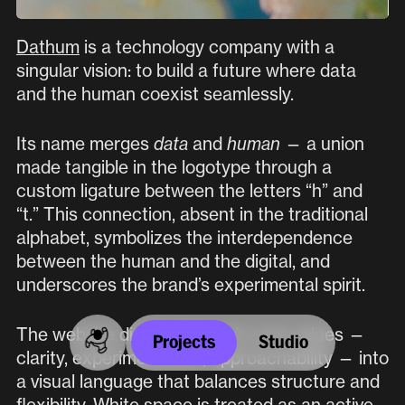
Location
Dathum
is a technology company with a
Plaza de los Mostenses 1,
singular vision: to build a future where data
28015 (Madrid, Spain)
and the human coexist seamlessly.
INSTAGRAM
Its name merges
data
and
human
— a union
made tangible in the logotype through a
custom ligature between the letters “h” and
LINKEDIN
“t.” This connection, absent in the traditional
alphabet, symbolizes the interdependence
Paseo alongside
between the human and the digital, and
underscores the brand’s experimental spirit.
culture
,
architecture
,
The website distills Dathum’s core values —
Projects
Studio
and
foundations
clarity, experimentation, approachability — into
a visual language that balances structure and
flexibility. White space is treated as an active