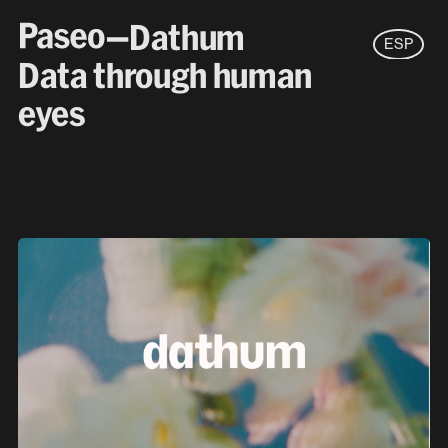
—Dathum
ESP
Data through human
eyes
New business
hello@paseo.studio
Careers
jobs@paseo.studio